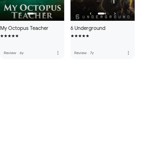
My Octopus Teacher
6 Underground
more_vert
more_vert
Review
·
6y
Review
·
7y