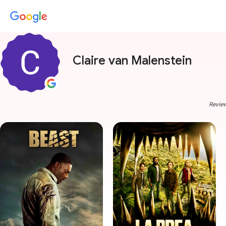
Claire van Malenstein
Review