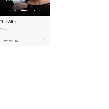
The Wife
1 like
more_vert
Review
·
8y