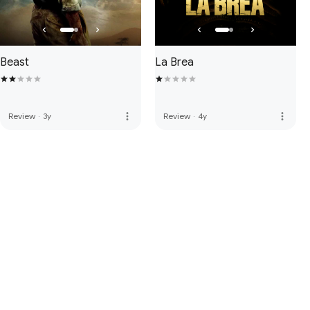
Beast
La Brea
more_vert
more_vert
Review
·
3y
Review
·
4y