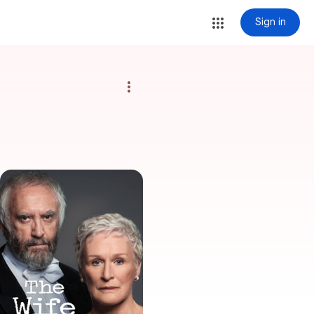
Sign in
more_vert