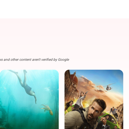
s and other content aren't verified by Google