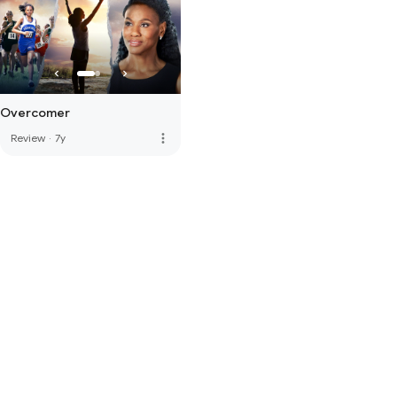
Overcomer
more_vert
Review
·
7y