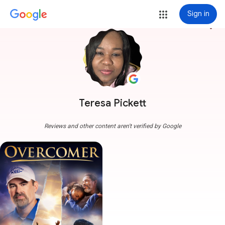
Sign in
more_vert
Teresa Pickett
Reviews and other content aren't verified by Google