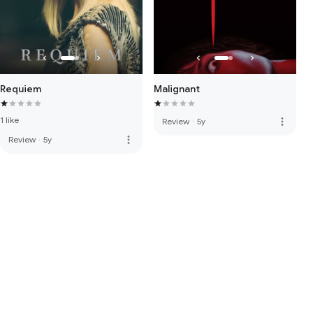
Requiem
Malignant
1 like
more_vert
Review
·
5y
more_vert
Review
·
5y