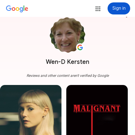
Sign in
more_vert
Wen-D Kersten
Reviews and other content aren't verified by Google