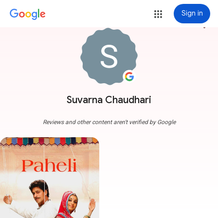
Sign in
more_vert
Suvarna Chaudhari
Reviews and other content aren't verified by Google