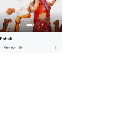
Paheli
more_vert
Review
·
8y