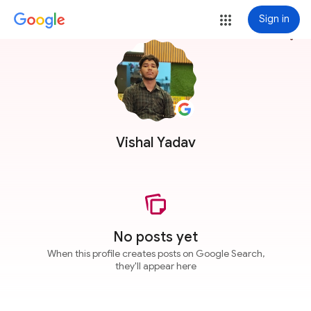
Sign in
more_vert
Vishal Yadav
No posts yet
When this profile creates posts on Google Search,
they'll appear here