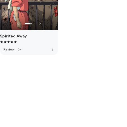
Spirited Away
more_vert
Review
·
5y