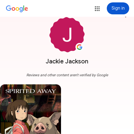
Sign in
more_vert
Jackie Jackson
Reviews and other content aren't verified by Google