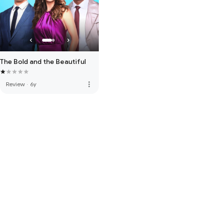
The Bold and the Beautiful
more_vert
Review
·
6y