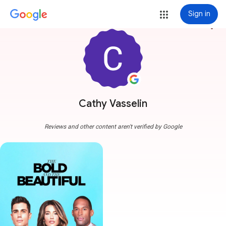
Sign in
more_vert
Cathy Vasselin
Reviews and other content aren't verified by Google