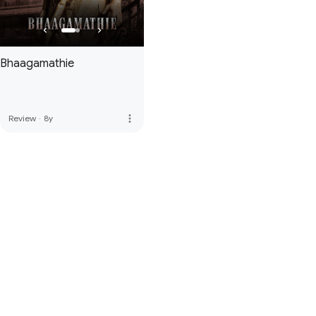
Bhaagamathie
more_vert
Review
·
8y