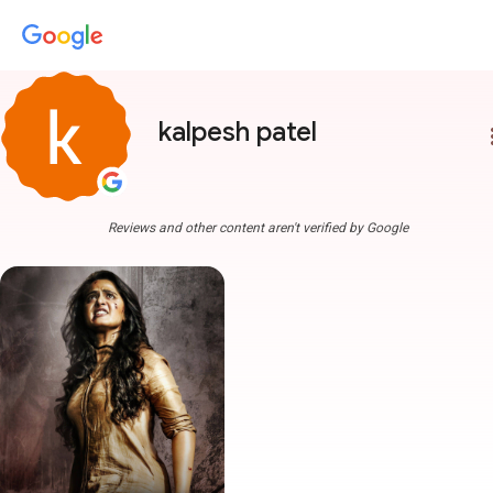
kalpesh patel
more
Reviews and other content aren't verified by Google