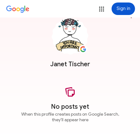
Sign in
more_vert
Janet Tischer
No posts yet
When this profile creates posts on Google Search,
they'll appear here