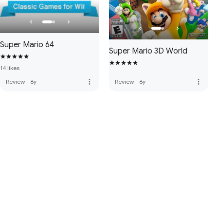
Super Mario 64
Super Mario 3D World
14 likes
more_vert
more_vert
Review
·
6y
Review
·
6y