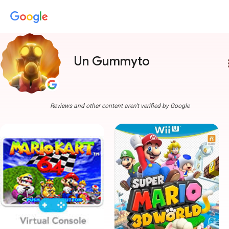
Un Gummyto
more
Reviews and other content aren't verified by Google