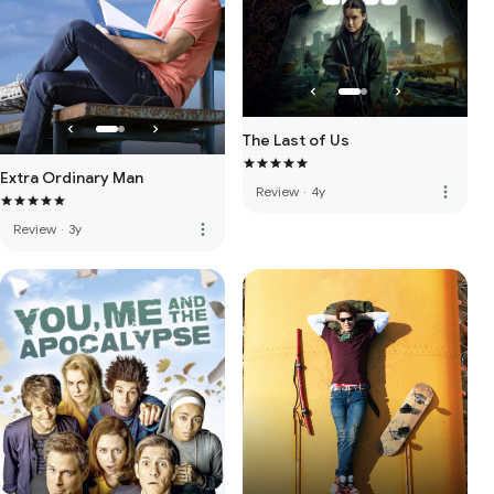
The Last of Us
Extra Ordinary Man
more_vert
Review
·
4y
more_vert
Review
·
3y