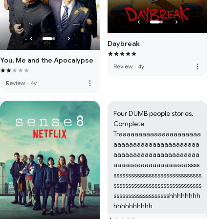
Daybreak
You, Me and the Apocalypse
more_vert
Review
·
4y
more_vert
Review
·
4y
Four DUMB people stories. 
Complete 
Traaaaaaaaaaaaaaaaaaaaa
aaaaaaaaaaaaaaaaaaaaaa
aaaaaaaaaaaaaaaaaaaaaa
aaaaaaaaaaaaaaaaaaassss
ssssssssssssssssssssssssssssss
ssssssssssssssssssssssssssssss
ssssssssssssssssssshhhhhhhh
hhhhhhhhhh