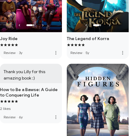
Joy Ride
The Legend of Korra
more_vert
more_vert
Review
·
3y
Review
·
5y
Thank you Lilly for this 
amazing book :)
How to Be a Bawse: A Guide
to Conquering Life
2 likes
more_vert
Review
·
6y