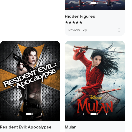
Hidden Figures
more_vert
Review
·
6y
Resident Evil: Apocalypse
Mulan