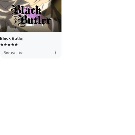
Black Butler
more_vert
Review
·
6y