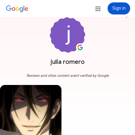
Sign in
more_vert
julia romero
Reviews and other content aren't verified by Google