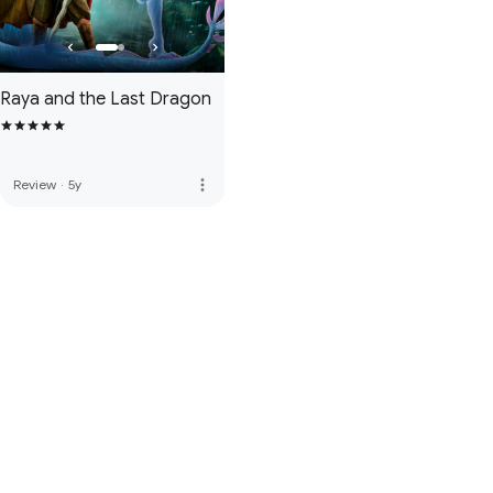
Raya and the Last Dragon
more_vert
Review
·
5y