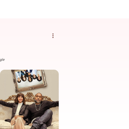
more_vert
gle