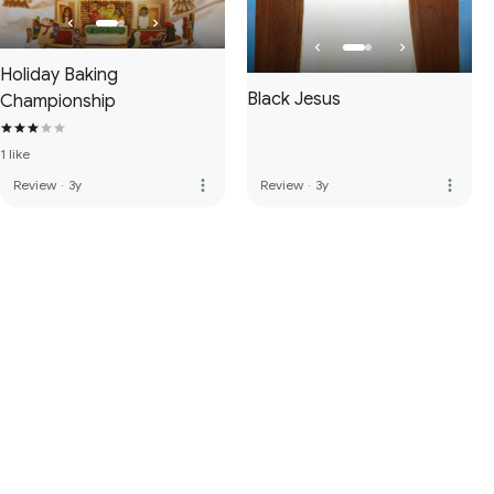
Holiday Baking
Black Jesus
Championship
1 like
more_vert
more_vert
Review
·
3y
Review
·
3y