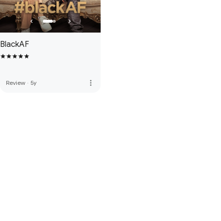
BlackAF
more_vert
Review
·
5y