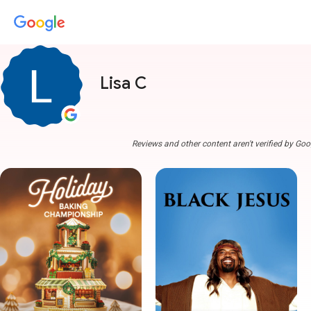
Lisa C
Reviews and other content aren't verified by Goo