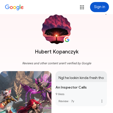
Sign in
more_vert
Hubert Kopanczyk
Reviews and other content aren't verified by Google
Ngl he lookin kinda fresh tho
An Inspector Calls
9 likes
more_vert
Review
·
7y