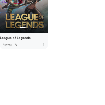
League of Legends
more_vert
Review
·
7y