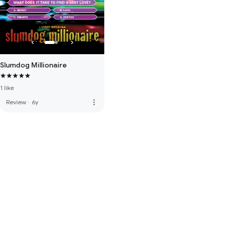
Slumdog Millionaire
1 like
more_vert
Review
·
6y