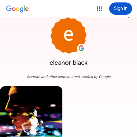
Sign in
more_vert
eleanor black
Reviews and other content aren't verified by Google