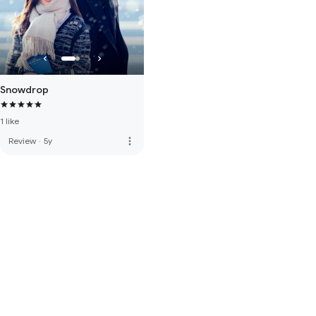
Snowdrop
1 like
more_vert
Review
·
5y