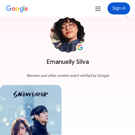
Sign in
more_vert
Emanuelly Silva
Reviews and other content aren't verified by Google