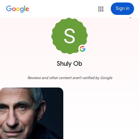
Sign in
more_vert
Shuly Ob
Reviews and other content aren't verified by Google