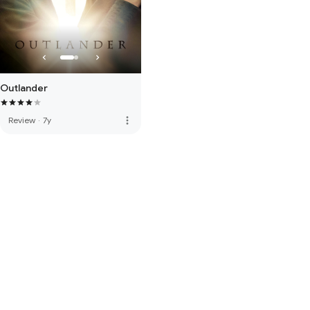
Outlander
more_vert
Review
·
7y