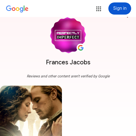
Sign in
more_vert
Frances Jacobs
Reviews and other content aren't verified by Google