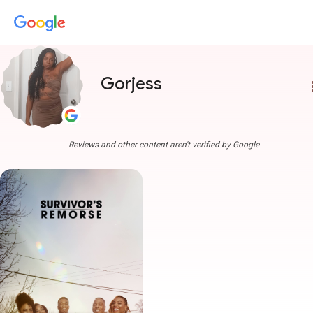
Gorjess
more
Reviews and other content aren't verified by Google