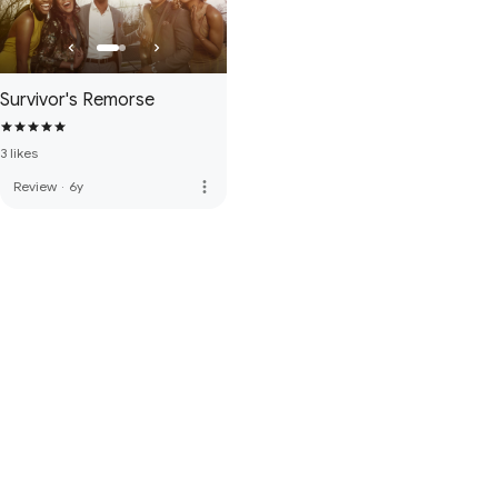
Survivor's Remorse
3 likes
more_vert
Review
·
6y