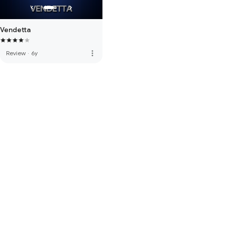
Vendetta
more_vert
Review
·
6y