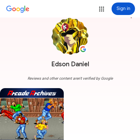
Sign in
more_vert
Edson Daniel
Reviews and other content aren't verified by Google