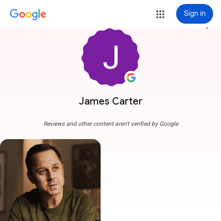
Sign in
more_vert
James Carter
Reviews and other content aren't verified by Google