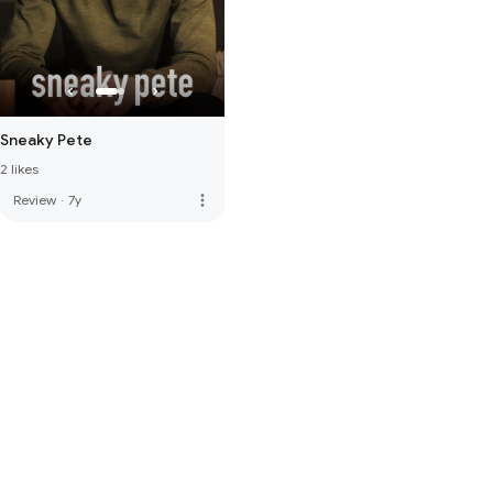
Sneaky Pete
2 likes
more_vert
Review
·
7y