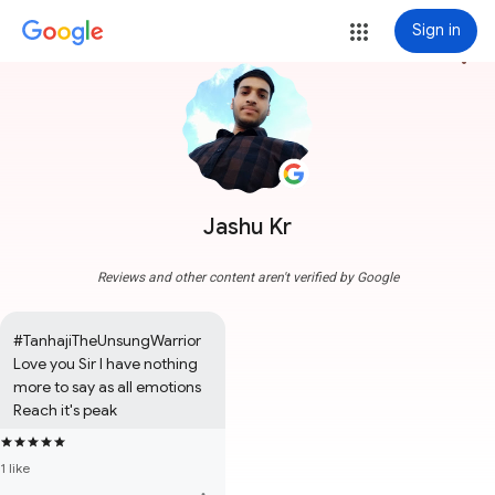
Sign in
more_vert
Jashu Kr
Reviews and other content aren't verified by Google
#TanhajiTheUnsungWarrior

Love you Sir I have nothing 
more to say as all emotions 
Reach it's peak
1 like