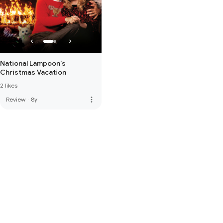
National Lampoon's
Christmas Vacation
2 likes
more_vert
Review
·
8y