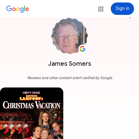
Sign in
more_vert
James Somers
Reviews and other content aren't verified by Google