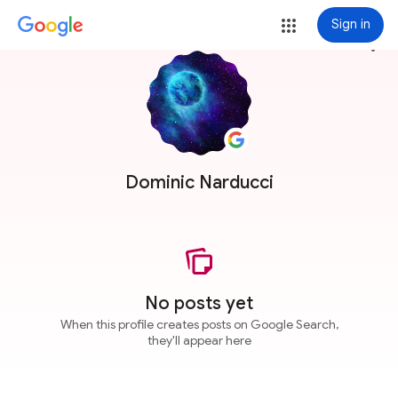
Sign in
more_vert
Dominic Narducci
No posts yet
When this profile creates posts on Google Search,
they'll appear here