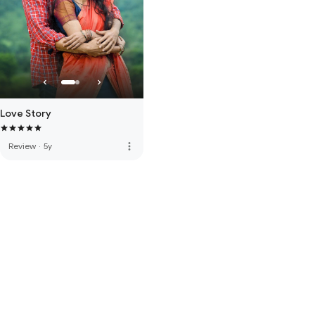
Love Story
more_vert
Review
·
5y