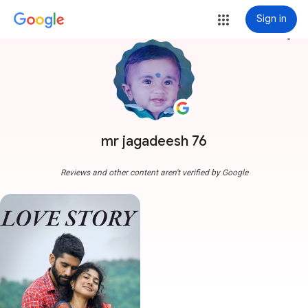
Sign in
more_vert
mr jagadeesh 76
Reviews and other content aren't verified by Google