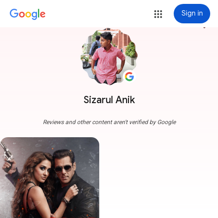
Sign in
more_vert
Sizarul Anik
Reviews and other content aren't verified by Google