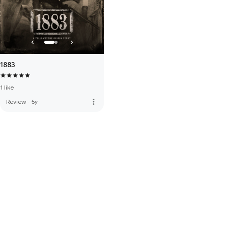
1883
1 like
more_vert
Review
·
5y