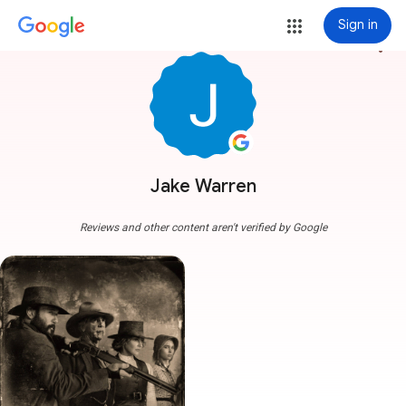
Sign in
more_vert
Jake Warren
Reviews and other content aren't verified by Google