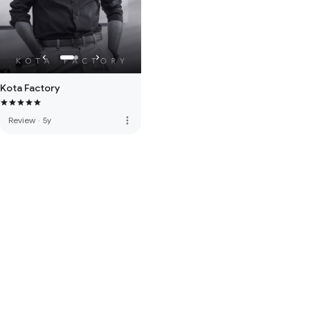
Kota Factory
more_vert
Review
·
5y