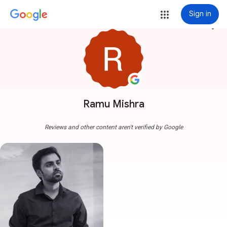
Sign in
more_vert
Ramu Mishra
Reviews and other content aren't verified by Google