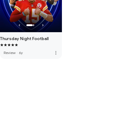
Thursday Night Football
more_vert
Review
·
6y