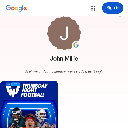
Sign in
more_vert
John Millie
Reviews and other content aren't verified by Google