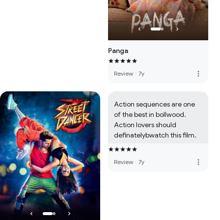
Panga
more_vert
Review
·
7y
Action sequences are one 
of the best in bollwood. 
Action lovers should 
definatelybwatch this film.
more_vert
Review
·
7y