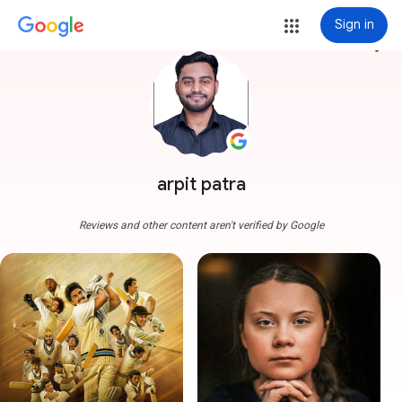
Sign in
more_vert
arpit patra
Reviews and other content aren't verified by Google