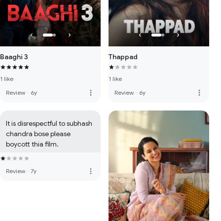
Baaghi 3
Thappad
1 like
1 like
more_vert
more_vert
Review
·
6y
Review
·
6y
It is disrespectful to subhash 
chandra bose please 
boycott thia film.
more_vert
Review
·
7y