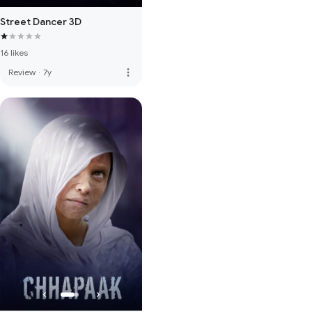
Street Dancer 3D
16 likes
more_vert
Review
·
7y