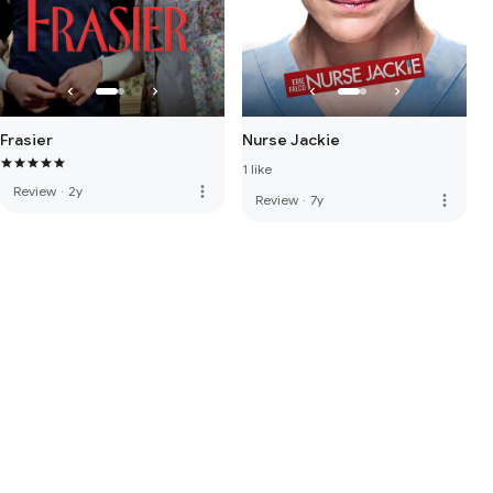
Frasier
Nurse Jackie
1 like
more_vert
Review
·
2y
more_vert
Review
·
7y