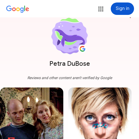
Sign in
more_vert
Petra DuBose
Reviews and other content aren't verified by Google