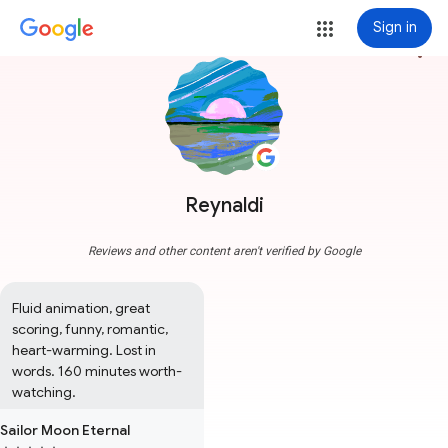
Sign in
more_vert
Reynaldi
Reviews and other content aren't verified by Google
Fluid animation, great 
scoring, funny, romantic, 
heart-warming. Lost in 
words. 160 minutes worth-
watching.
Sailor Moon Eternal