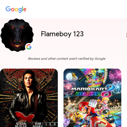
Flameboy 123
more
Reviews and other content aren't verified by Google