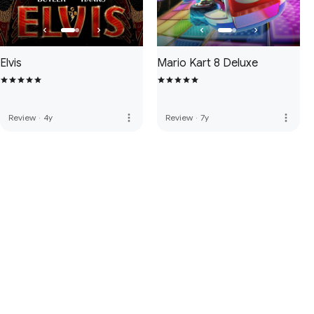
Elvis
Mario Kart 8 Deluxe
more_vert
more_vert
Review
·
4y
Review
·
7y