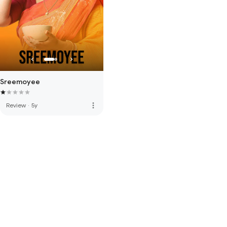
Sreemoyee
more_vert
Review
·
5y