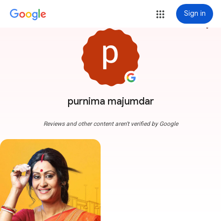
Sign in
more_vert
purnima majumdar
Reviews and other content aren't verified by Google