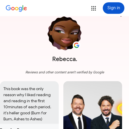
Sign in
more_vert
Rebecca.
Reviews and other content aren't verified by Google
This book was the only 
reason why I liked reading 
and reading in the first 
10minutes of each period. 
it's heller good (Burn for 
Burn, Ashes to Ashes)