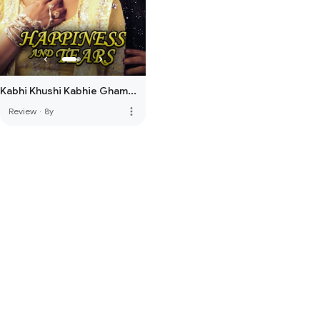
Kabhi Khushi Kabhie Gham...
more_vert
Review
·
8y