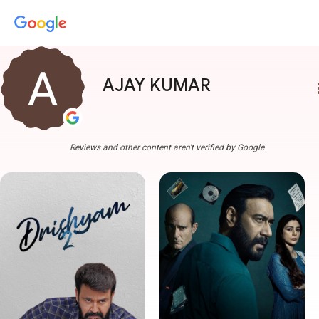
AJAY KUMAR
more
Reviews and other content aren't verified by Google