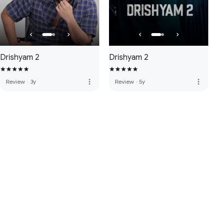
Drishyam 2
Drishyam 2
more_vert
more_vert
Review
·
3y
Review
·
5y