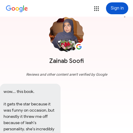
Sign in
more_vert
Zainab Soofi
Reviews and other content aren't verified by Google
wow... this book.

it gets the star because it 
was funny on occasion, but 
honestly it threw me off 
because of leah's 
personality. she's incredibly 