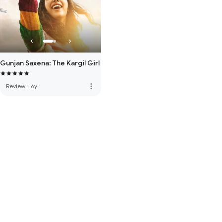
Gunjan Saxena: The Kargil Girl
more_vert
Review
·
6y