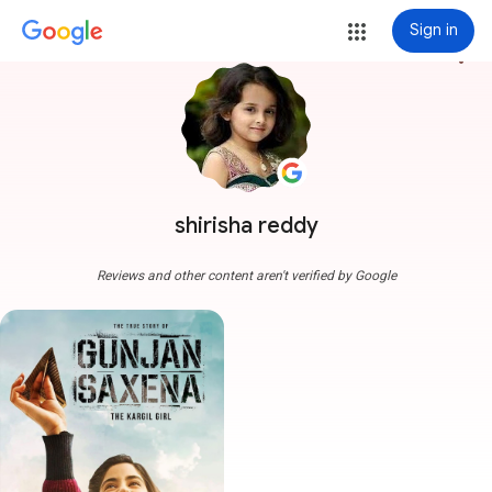
Sign in
more_vert
shirisha reddy
Reviews and other content aren't verified by Google