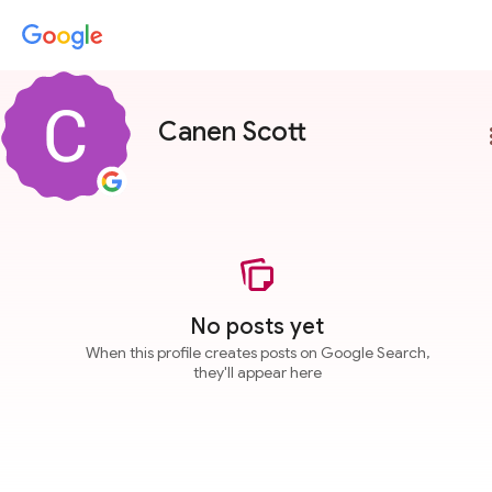
Canen Scott
more
No posts yet
When this profile creates posts on Google Search,
they'll appear here