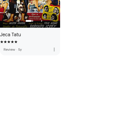
Jeca Tatu
more_vert
Review
·
5y