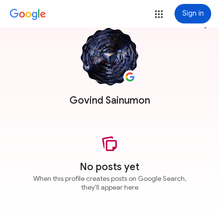
Sign in
more_vert
Govind Sainumon
No posts yet
When this profile creates posts on Google Search,
they'll appear here