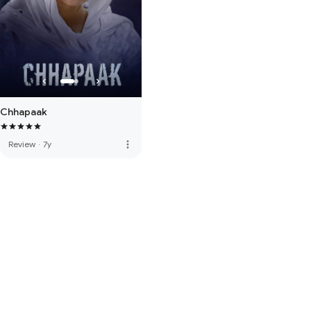
Chhapaak
more_vert
Review
·
7y