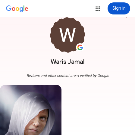
Sign in
more_vert
Waris Jamal
Reviews and other content aren't verified by Google