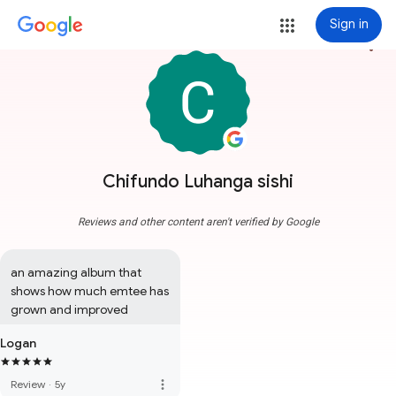
Sign in
more_vert
Chifundo Luhanga sishi
Reviews and other content aren't verified by Google
an amazing album that 
shows how much emtee has 
grown and improved
Logan
more_vert
Review
·
5y