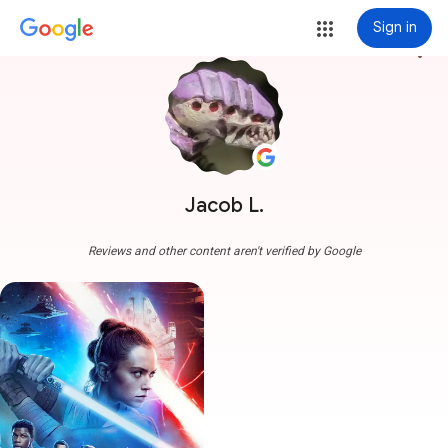
Sign in
more_vert
Jacob L.
Reviews and other content aren't verified by Google