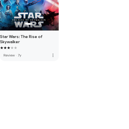
Star Wars: The Rise of
Skywalker
more_vert
Review
·
7y