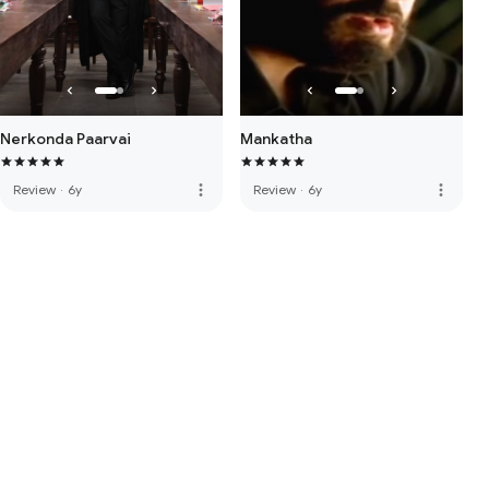
Nerkonda Paarvai
Mankatha
more_vert
more_vert
Review
·
6y
Review
·
6y