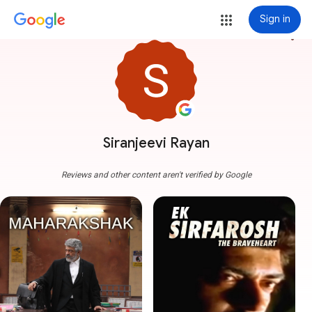
Sign in
more_vert
Siranjeevi Rayan
Reviews and other content aren't verified by Google