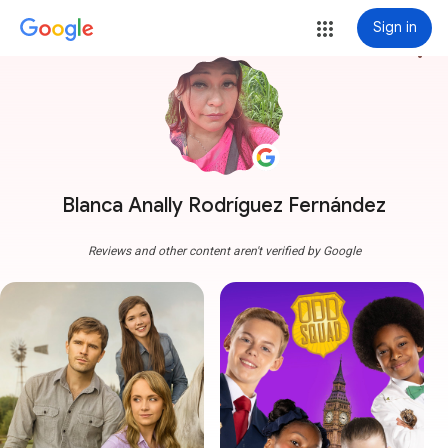
Sign in
more_vert
Blanca Anally Rodríguez Fernández
Reviews and other content aren't verified by Google