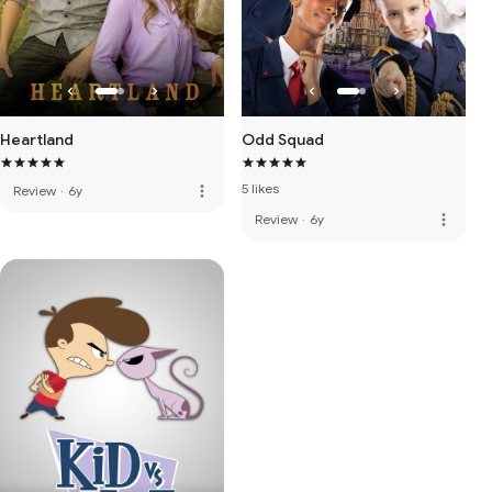
Heartland
Odd Squad
5 likes
more_vert
Review
·
6y
more_vert
Review
·
6y