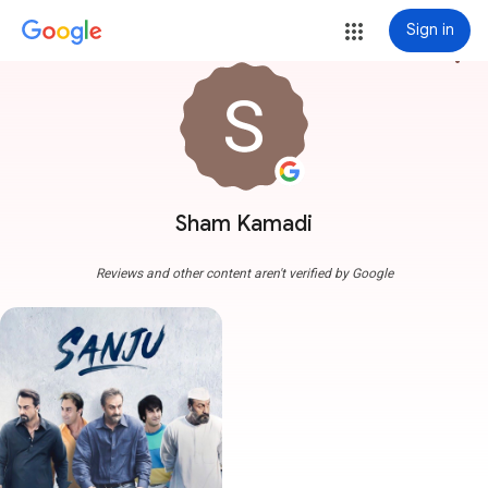
Sign in
more_vert
Sham Kamadi
Reviews and other content aren't verified by Google