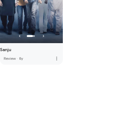
Sanju
more_vert
Review
·
8y